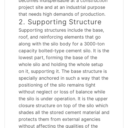
becomes indispensable at a construction
project site and at an industrial purpose
that needs high demands of production.
2. Supporting Structure
Supporting structures include the base,
roof, and reinforcing elements that go
along with the silo body for a 3000-ton
capacity bolted-type cement silo. It is the
lowest part, forming the base of the
whole silo and holding the whole setup
on it, supporting it. The base structure is
specially anchored in such a way that the
positioning of the silo remains tight
without neglect or loss of balance while
the silo is under operation. It is the upper
closure structure on top of the silo which
shades all the stored cement material and
protects them from external agencies
without affecting the qualities of the