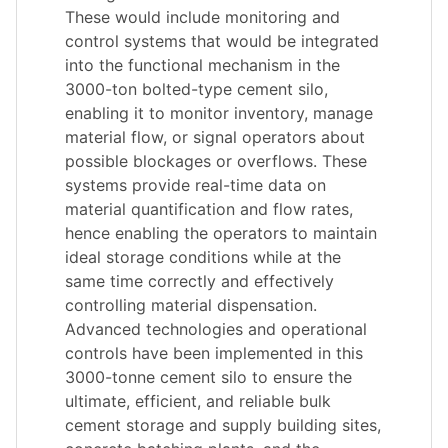
These would include monitoring and
control systems that would be integrated
into the functional mechanism in the
3000-ton bolted-type cement silo,
enabling it to monitor inventory, manage
material flow, or signal operators about
possible blockages or overflows. These
systems provide real-time data on
material quantification and flow rates,
hence enabling the operators to maintain
ideal storage conditions while at the
same time correctly and effectively
controlling material dispensation.
Advanced technologies and operational
controls have been implemented in this
3000-tonne cement silo to ensure the
ultimate, efficient, and reliable bulk
cement storage and supply building sites,