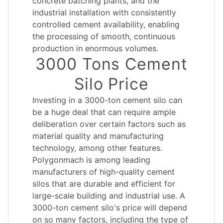
concrete batching plants, and the
industrial installation with consistently
controlled cement availability, enabling
the processing of smooth, continuous
production in enormous volumes.
3000 Tons Cement
Silo Price
Investing in a 3000-ton cement silo can
be a huge deal that can require ample
deliberation over certain factors such as
material quality and manufacturing
technology, among other features.
Polygonmach is among leading
manufacturers of high-quality cement
silos that are durable and efficient for
large-scale building and industrial use. A
3000-ton cement silo's price will depend
on so many factors, including the type of