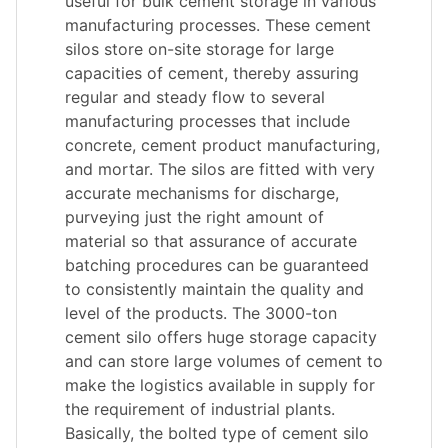
useful for bulk cement storage in various
manufacturing processes. These cement
silos store on-site storage for large
capacities of cement, thereby assuring
regular and steady flow to several
manufacturing processes that include
concrete, cement product manufacturing,
and mortar. The silos are fitted with very
accurate mechanisms for discharge,
purveying just the right amount of
material so that assurance of accurate
batching procedures can be guaranteed
to consistently maintain the quality and
level of the products. The 3000-ton
cement silo offers huge storage capacity
and can store large volumes of cement to
make the logistics available in supply for
the requirement of industrial plants.
Basically, the bolted type of cement silo