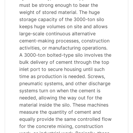
must be strong enough to bear the
weight of stored material. The huge
storage capacity of the 3000-ton silo
keeps huge volumes on site and allows
large-scale continuous alternative
cement-making processes, construction
activities, or manufacturing operations.
A 3000-ton bolted-type silo involves the
bulk delivery of cement through the top
inlet port to secure housing until such
time as production is needed. Screws,
pneumatic systems, and other discharge
systems turn on when the cement is
needed, allowing the way out for the
material inside the silo. These machines
measure the quantity of cement and
equally provide the same controlled flow
for the concrete mixing, construction