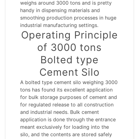
weighs around 3000 tons and is pretty
handy in dispensing materials and
smoothing production processes in huge
industrial manufacturing settings.
Operating Principle
of 3000 tons
Bolted type
Cement Silo
A bolted type cement silo weighing 3000
tons has found its excellent application
for bulk storage purposes of cement and
for regulated release to all construction
and industrial needs. Bulk cement
application is done through the entrance
meant exclusively for loading into the
silo, and the contents are stored safely