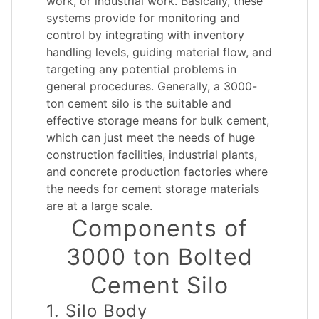
work, or industrial work. Basically, these
systems provide for monitoring and
control by integrating with inventory
handling levels, guiding material flow, and
targeting any potential problems in
general procedures. Generally, a 3000-
ton cement silo is the suitable and
effective storage means for bulk cement,
which can just meet the needs of huge
construction facilities, industrial plants,
and concrete production factories where
the needs for cement storage materials
are at a large scale.
Components of
3000 ton Bolted
Cement Silo
1. Silo Body