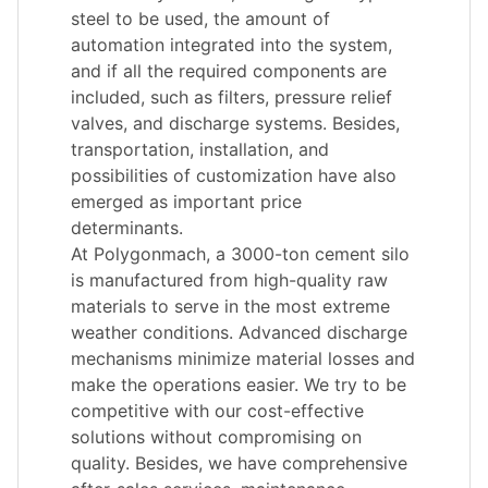
steel to be used, the amount of
automation integrated into the system,
and if all the required components are
included, such as filters, pressure relief
valves, and discharge systems. Besides,
transportation, installation, and
possibilities of customization have also
emerged as important price
determinants.
At Polygonmach, a 3000-ton cement silo
is manufactured from high-quality raw
materials to serve in the most extreme
weather conditions. Advanced discharge
mechanisms minimize material losses and
make the operations easier. We try to be
competitive with our cost-effective
solutions without compromising on
quality. Besides, we have comprehensive