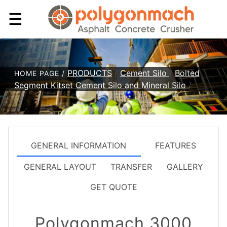
☰
PRODUCTS
/
Cement Silo
/
Bolted
HOME PAGE /
Segment Kitset Cement Silo and Mineral Silo
/
GENERAL INFORMATION
FEATURES
GENERAL LAYOUT
TRANSFER
GALLERY
GET QUOTE
Polygonmach 3000