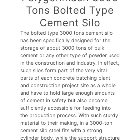
Tons Bolted Type
Cement Silo
The bolted type 3000 tons cement silo
has been specifically designed for the
storage of about 3000 tons of bulk
cement or any other type of powder used
in the construction and industry. In effect,
such silos form part of the very vital
parts of each concrete batching plant
and construction project site as a whole
and have to hold large enough amounts
of cement in safety but also become
sufficiently accessible for feeding into
the production process. With such sturdy
material to their making, in a 3000-ton
cement silo steel fits with a strong
cylinder body, while the support structure