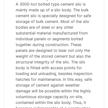
A 3000-ton bolted type cement silo is
mainly made up of a silo body. The bulk
cement silo is specially designed for safe
storage of bulk cement. Most of the silo
bodies are of steel or any other
substantial material manufactured from
individual panels or segments bolted
together during construction. These
panels are designed to bear not only the
weight of the stored cement but also the
structural integrity of the silo. The silo
body is fitted with access points for
loading and unloading, besides inspection
hatches for maintenance. In this way, safe
storage of cement against weather
damage will be possible within the highly
voluminous storage capacity on site,
contained within the silo body. Thus, it