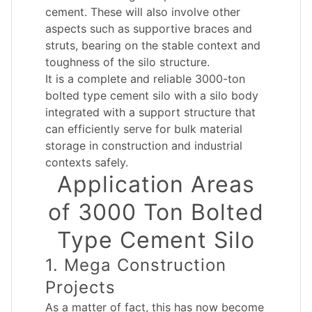
cement. These will also involve other
aspects such as supportive braces and
struts, bearing on the stable context and
toughness of the silo structure.
It is a complete and reliable 3000-ton
bolted type cement silo with a silo body
integrated with a support structure that
can efficiently serve for bulk material
storage in construction and industrial
contexts safely.
Application Areas
of 3000 Ton Bolted
Type Cement Silo
1. Mega Construction
Projects
As a matter of fact, this has now become