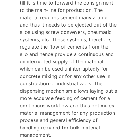
till it is time to forward the consignment
to the main-line for production. The
material requires cement many a time,
and thus it needs to be ejected out of the
silos using screw conveyers, pneumatic
systems, etc. These systems, therefore,
regulate the flow of cements from the
silo and hence provide a continuous and
uninterrupted supply of the material
which can be used uninterruptedly for
concrete mixing or for any other use in
construction or industrial work. The
dispensing mechanism allows laying out a
more accurate feeding of cement for a
continuous workflow and thus optimizes
material management for any production
process and general efficiency of
handling required for bulk material
management.