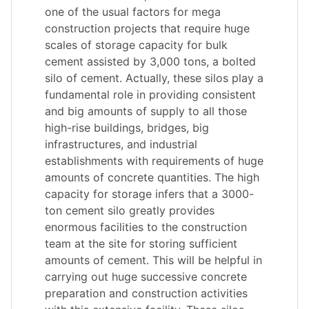
one of the usual factors for mega
construction projects that require huge
scales of storage capacity for bulk
cement assisted by 3,000 tons, a bolted
silo of cement. Actually, these silos play a
fundamental role in providing consistent
and big amounts of supply to all those
high-rise buildings, bridges, big
infrastructures, and industrial
establishments with requirements of huge
amounts of concrete quantities. The high
capacity for storage infers that a 3000-
ton cement silo greatly provides
enormous facilities to the construction
team at the site for storing sufficient
amounts of cement. This will be helpful in
carrying out huge successive concrete
preparation and construction activities