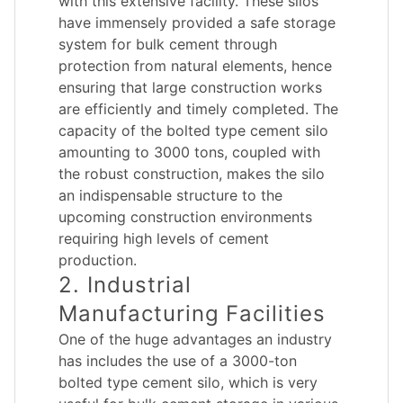
with this extensive facility. These silos
have immensely provided a safe storage
system for bulk cement through
protection from natural elements, hence
ensuring that large construction works
are efficiently and timely completed. The
capacity of the bolted type cement silo
amounting to 3000 tons, coupled with
the robust construction, makes the silo
an indispensable structure to the
upcoming construction environments
requiring high levels of cement
production.
2. Industrial
Manufacturing Facilities
One of the huge advantages an industry
has includes the use of a 3000-ton
bolted type cement silo, which is very