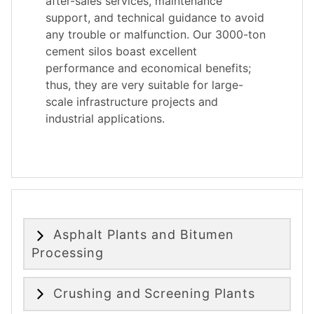
after-sales services, maintenance
support, and technical guidance to avoid
any trouble or malfunction. Our 3000-ton
cement silos boast excellent
performance and economical benefits;
thus, they are very suitable for large-
scale infrastructure projects and
industrial applications.
Asphalt Plants and Bitumen
Processing
Crushing and Screening Plants