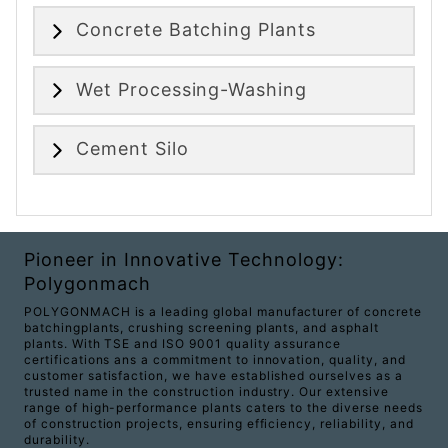
Concrete Batching Plants
Wet Processing-Washing
Cement Silo
Pioneer in Innovative Technology:
Polygonmach
POLYGONMACH is a leading global manufacturer of concrete
batchingplants, crushing screening plants, and asphalt
plants. With TSE and ISO 9001 quality assurance
certifications ans a commitment to innovation, quality, and
customer satisfaction, we have established ourselves as a
trusted name in the construction industry. Our extensive
range of high-performance plants caters to the diverse needs
of construction projects, ensuring efficiency, reliability, and
durability.