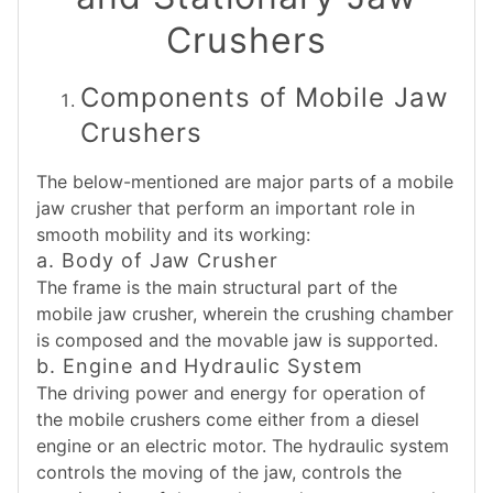
Crushers
Components of Mobile Jaw
Crushers
The below-mentioned are major parts of a mobile
jaw crusher that perform an important role in
smooth mobility and its working:
a. Body of Jaw Crusher
The frame is the main structural part of the
mobile jaw crusher, wherein the crushing chamber
is composed and the movable jaw is supported.
b. Engine and Hydraulic System
The driving power and energy for operation of
the mobile crushers come either from a diesel
engine or an electric motor. The hydraulic system
controls the moving of the jaw, controls the