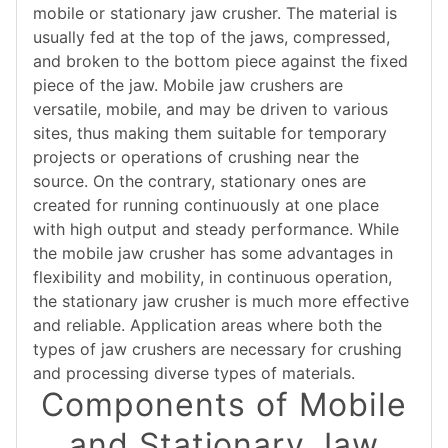
mobile or stationary jaw crusher. The material is
usually fed at the top of the jaws, compressed,
and broken to the bottom piece against the fixed
piece of the jaw. Mobile jaw crushers are
versatile, mobile, and may be driven to various
sites, thus making them suitable for temporary
projects or operations of crushing near the
source. On the contrary, stationary ones are
created for running continuously at one place
with high output and steady performance. While
the mobile jaw crusher has some advantages in
flexibility and mobility, in continuous operation,
the stationary jaw crusher is much more effective
and reliable. Application areas where both the
types of jaw crushers are necessary for crushing
and processing diverse types of materials.
Components of Mobile
and Stationary Jaw