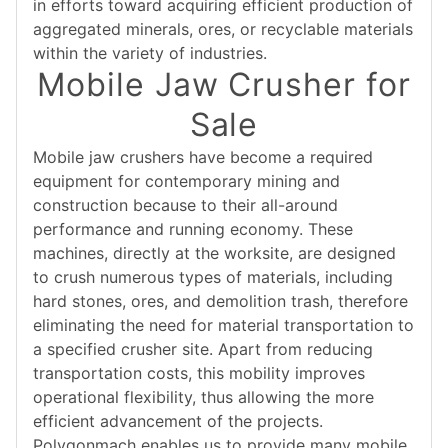
in efforts toward acquiring efficient production of
aggregated minerals, ores, or recyclable materials
within the variety of industries.
Mobile Jaw Crusher for
Sale
Mobile jaw crushers have become a required
equipment for contemporary mining and
construction because to their all-around
performance and running economy. These
machines, directly at the worksite, are designed
to crush numerous types of materials, including
hard stones, ores, and demolition trash, therefore
eliminating the need for material transportation to
a specified crusher site. Apart from reducing
transportation costs, this mobility improves
operational flexibility, thus allowing the more
efficient advancement of the projects.
Polygonmach enables us to provide many mobile