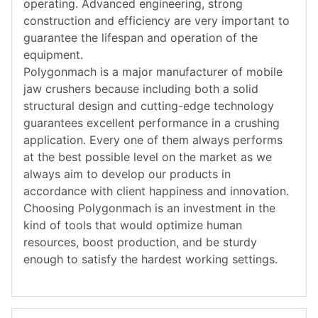
operating. Advanced engineering, strong
construction and efficiency are very important to
guarantee the lifespan and operation of the
equipment.
Polygonmach is a major manufacturer of mobile
jaw crushers because including both a solid
structural design and cutting-edge technology
guarantees excellent performance in a crushing
application. Every one of them always performs
at the best possible level on the market as we
always aim to develop our products in
accordance with client happiness and innovation.
Choosing Polygonmach is an investment in the
kind of tools that would optimize human
resources, boost production, and be sturdy
enough to satisfy the hardest working settings.