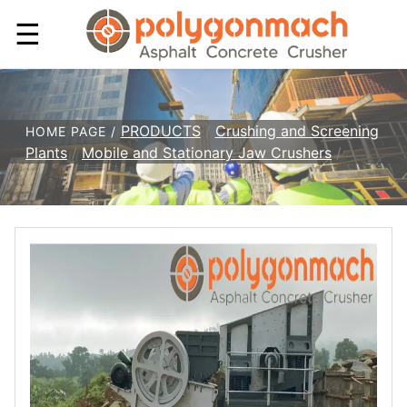
☰
PRODUCTS
/
Crushing and Screening
HOME PAGE /
Plants
/
Mobile and Stationary Jaw Crushers
/