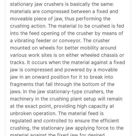
stationary jaw crushers is basically the same:
materials are compressed between a fixed and
moveable piece of jaw, thus performing the
crushing action. The material to be crushed is fed
into the feed opening of the crusher by means of
a vibrating feeder or conveyor. The crusher
mounted on wheels for better mobility around
various work sites is on either wheeled chassis or
tracks. It occurs when the material against a fixed
jaw is compressed and powered by a movable
jaw in an onward position for it to break into
fragments that fall through the bottom of the
jaws. In the jaw stationary-type crushers, the
machinery in the crushing plant setup will remain
at the exact point, providing high capacity at
unbroken operation. The material feed is
regulated and controlled to ensure the efficient
crushing, the stationary jaw applying force to the
material against the fixed jaw for desired