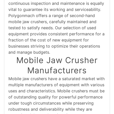
continuous inspection and maintenance is equally
vital to guarantee its working and serviceability.
Polygonmach offers a range of second-hand
mobile jaw crushers, carefully maintained and
tested to satisfy needs. Our selection of used
equipment provides consistent performance for a
fraction of the cost of new equipment for
businesses striving to optimize their operations
and manage budgets.
Mobile Jaw Crusher
Manufacturers
Mobile jaw crushers have a saturated market with
multiple manufacturers of equipment with various
uses and characteristics. Mobile crushers must be
of outstanding quality for powerful performance
under tough circumstances while preserving
robustness and deliverability while they are