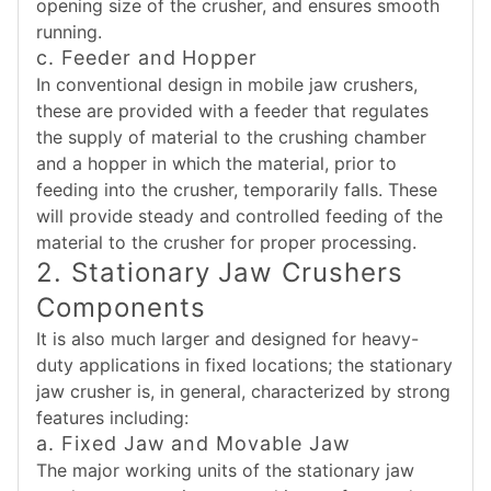
opening size of the crusher, and ensures smooth
running.
c. Feeder and Hopper
In conventional design in mobile jaw crushers,
these are provided with a feeder that regulates
the supply of material to the crushing chamber
and a hopper in which the material, prior to
feeding into the crusher, temporarily falls. These
will provide steady and controlled feeding of the
material to the crusher for proper processing.
2. Stationary Jaw Crushers
Components
It is also much larger and designed for heavy-
duty applications in fixed locations; the stationary
jaw crusher is, in general, characterized by strong
features including:
a. Fixed Jaw and Movable Jaw
The major working units of the stationary jaw