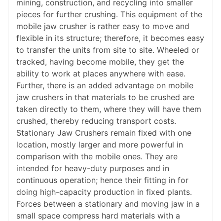
mining, construction, and recycling into smaller
pieces for further crushing. This equipment of the
mobile jaw crusher is rather easy to move and
flexible in its structure; therefore, it becomes easy
to transfer the units from site to site. Wheeled or
tracked, having become mobile, they get the
ability to work at places anywhere with ease.
Further, there is an added advantage on mobile
jaw crushers in that materials to be crushed are
taken directly to them, where they will have them
crushed, thereby reducing transport costs.
Stationary Jaw Crushers remain fixed with one
location, mostly larger and more powerful in
comparison with the mobile ones. They are
intended for heavy-duty purposes and in
continuous operation; hence their fitting in for
doing high-capacity production in fixed plants.
Forces between a stationary and moving jaw in a
small space compress hard materials with a