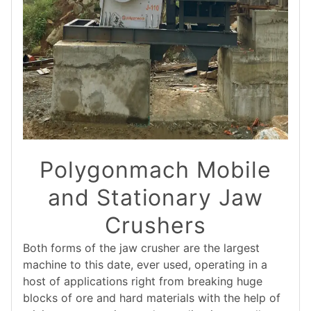
Polygonmach Mobile
and Stationary Jaw
Crushers
Both forms of the jaw crusher are the largest
machine to this date, ever used, operating in a
host of applications right from breaking huge
blocks of ore and hard materials with the help of