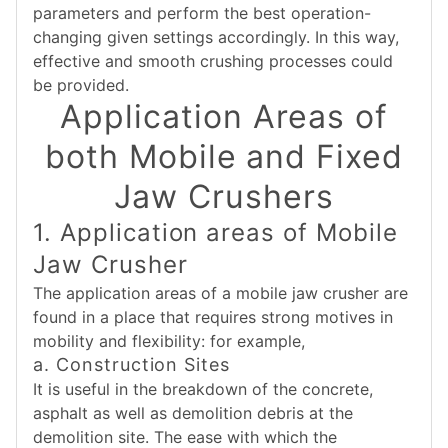
parameters and perform the best operation-
changing given settings accordingly. In this way,
effective and smooth crushing processes could
be provided.
Application Areas of
both Mobile and Fixed
Jaw Crushers
1. Application areas of Mobile
Jaw Crusher
The application areas of a mobile jaw crusher are
found in a place that requires strong motives in
mobility and flexibility: for example,
a. Construction Sites
It is useful in the breakdown of the concrete,
asphalt as well as demolition debris at the
demolition site. The ease with which the