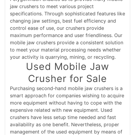
jaw crushers to meet various project
specifications. Through sophisticated features like
changing jaw settings, best fuel efficiency and
control ease of use, our crushers provide
maximum performance and user friendliness. Our
mobile jaw crushers provide a consistent solution
to meet your material processing needs whether
your activity is quarrying, mining, or recycling.
Used Mobile Jaw
Crusher for Sale
Purchasing second-hand mobile jaw crushers is a
smart approach for companies wishing to acquire
more equipment without having to cope with the
expensive related with new equipment. Used
crushers have less setup time needed and fast
availability as one benefit. Nevertheless, proper
management of the used equipment by means of