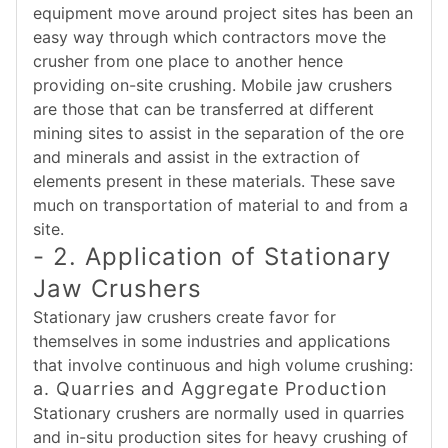
equipment move around project sites has been an
easy way through which contractors move the
crusher from one place to another hence
providing on-site crushing. Mobile jaw crushers
are those that can be transferred at different
mining sites to assist in the separation of the ore
and minerals and assist in the extraction of
elements present in these materials. These save
much on transportation of material to and from a
site.
- 2. Application of Stationary
Jaw Crushers
Stationary jaw crushers create favor for
themselves in some industries and applications
that involve continuous and high volume crushing:
a. Quarries and Aggregate Production
Stationary crushers are normally used in quarries
and in-situ production sites for heavy crushing of