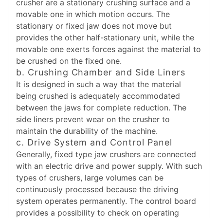
crusher are a stationary crushing surface and a
movable one in which motion occurs. The
stationary or fixed jaw does not move but
provides the other half-stationary unit, while the
movable one exerts forces against the material to
be crushed on the fixed one.
b. Crushing Chamber and Side Liners
It is designed in such a way that the material
being crushed is adequately accommodated
between the jaws for complete reduction. The
side liners prevent wear on the crusher to
maintain the durability of the machine.
c. Drive System and Control Panel
Generally, fixed type jaw crushers are connected
with an electric drive and power supply. With such
types of crushers, large volumes can be
continuously processed because the driving
system operates permanently. The control board
provides a possibility to check on operating