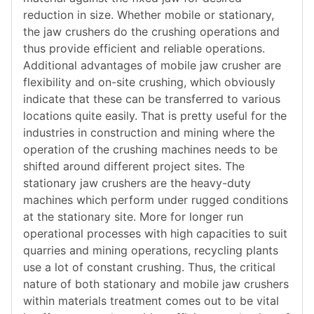
reduction in size. Whether mobile or stationary,
the jaw crushers do the crushing operations and
thus provide efficient and reliable operations.
Additional advantages of mobile jaw crusher are
flexibility and on-site crushing, which obviously
indicate that these can be transferred to various
locations quite easily. That is pretty useful for the
industries in construction and mining where the
operation of the crushing machines needs to be
shifted around different project sites. The
stationary jaw crushers are the heavy-duty
machines which perform under rugged conditions
at the stationary site. More for longer run
operational processes with high capacities to suit
quarries and mining operations, recycling plants
use a lot of constant crushing. Thus, the critical
nature of both stationary and mobile jaw crushers
within materials treatment comes out to be vital