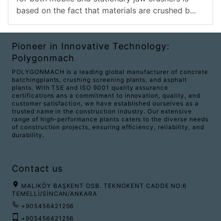
based on the fact that materials are crushed b...
Pioneer in Innovative Technology:
Polygonmach
POLYGONMACH is a leading global manufacturer of concrete
batchingplants, crushing screening plants, and asphalt
plants. With TSE and ISO 9001 quality assurance
certifications ans a commitment to innovation, quality, and
customer satisfaction, we have established ourselves as a
trusted name in the construction industry. Our extensive
range of high-performance plants caters to the diverse needs
of construction projects, ensuring efficiency, reliability, and
durability.
Contact us
MALIKÖY BAŞKENT OSB. TEKNOKENT CADDE NO:6
TEMELLİ/SİNCAN/ANKARA
+905456421256
+905456421256