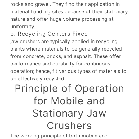
rocks and gravel. They find their application in
material handling sites because of their stationary
nature and offer huge volume processing at
uniformity.
b. Recycling Centers Fixed
jaw crushers are typically applied in recycling
plants where materials to be generally recycled
from concrete, bricks, and asphalt. These offer
performance and durability for continuous
operation; hence, fit various types of materials to
be effectively recycled.
Principle of Operation
for Mobile and
Stationary Jaw
Crushers
The working principle of both mobile and