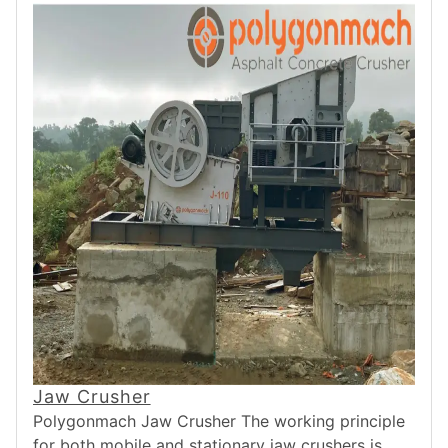
Jaw Crusher
Polygonmach Jaw Crusher The working principle
for both mobile and stationary jaw crushers is