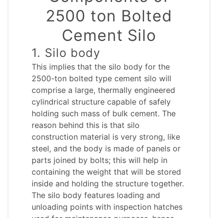
2500 ton Bolted
Cement Silo
1. Silo body
This implies that the silo body for the
2500-ton bolted type cement silo will
comprise a large, thermally engineered
cylindrical structure capable of safely
holding such mass of bulk cement. The
reason behind this is that silo
construction material is very strong, like
steel, and the body is made of panels or
parts joined by bolts; this will help in
containing the weight that will be stored
inside and holding the structure together.
The silo body features loading and
unloading points with inspection hatches