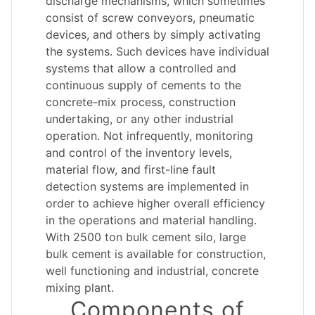
discharge mechanisms, which sometimes
consist of screw conveyors, pneumatic
devices, and others by simply activating
the systems. Such devices have individual
systems that allow a controlled and
continuous supply of cements to the
concrete-mix process, construction
undertaking, or any other industrial
operation. Not infrequently, monitoring
and control of the inventory levels,
material flow, and first-line fault
detection systems are implemented in
order to achieve higher overall efficiency
in the operations and material handling.
With 2500 ton bulk cement silo, large
bulk cement is available for construction,
well functioning and industrial, concrete
mixing plant.
Components of