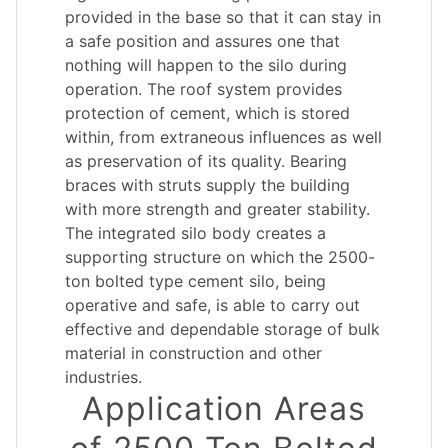
provided in the base so that it can stay in
a safe position and assures one that
nothing will happen to the silo during
operation. The roof system provides
protection of cement, which is stored
within, from extraneous influences as well
as preservation of its quality. Bearing
braces with struts supply the building
with more strength and greater stability.
The integrated silo body creates a
supporting structure on which the 2500-
ton bolted type cement silo, being
operative and safe, is able to carry out
effective and dependable storage of bulk
material in construction and other
industries.
Application Areas