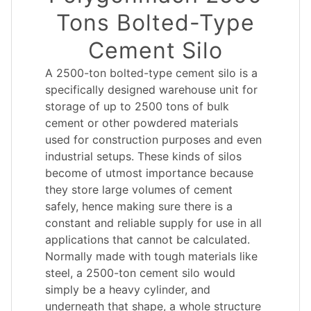
Tons Bolted-Type
Cement Silo
A 2500-ton bolted-type cement silo is a
specifically designed warehouse unit for
storage of up to 2500 tons of bulk
cement or other powdered materials
used for construction purposes and even
industrial setups. These kinds of silos
become of utmost importance because
they store large volumes of cement
safely, hence making sure there is a
constant and reliable supply for use in all
applications that cannot be calculated.
Normally made with tough materials like
steel, a 2500-ton cement silo would
simply be a heavy cylinder, and
underneath that shape, a whole structure