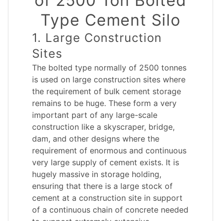
of 2500 Ton Bolted
Type Cement Silo
1. Large Construction
Sites
The bolted type normally of 2500 tonnes
is used on large construction sites where
the requirement of bulk cement storage
remains to be huge. These form a very
important part of any large-scale
construction like a skyscraper, bridge,
dam, and other designs where the
requirement of enormous and continuous
very large supply of cement exists. It is
hugely massive in storage holding,
ensuring that there is a large stock of
cement at a construction site in support
of a continuous chain of concrete needed