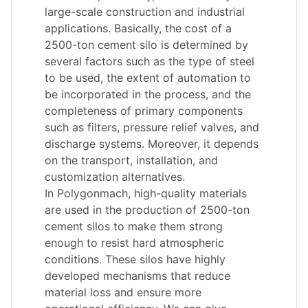
large-scale construction and industrial
applications. Basically, the cost of a
2500-ton cement silo is determined by
several factors such as the type of steel
to be used, the extent of automation to
be incorporated in the process, and the
completeness of primary components
such as filters, pressure relief valves, and
discharge systems. Moreover, it depends
on the transport, installation, and
customization alternatives.
In Polygonmach, high-quality materials
are used in the production of 2500-ton
cement silos to make them strong
enough to resist hard atmospheric
conditions. These silos have highly
developed mechanisms that reduce
material loss and ensure more