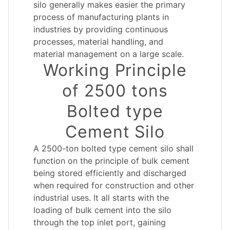
silo generally makes easier the primary
process of manufacturing plants in
industries by providing continuous
processes, material handling, and
material management on a large scale.
Working Principle
of 2500 tons
Bolted type
Cement Silo
A 2500-ton bolted type cement silo shall
function on the principle of bulk cement
being stored efficiently and discharged
when required for construction and other
industrial uses. It all starts with the
loading of bulk cement into the silo
through the top inlet port, gaining