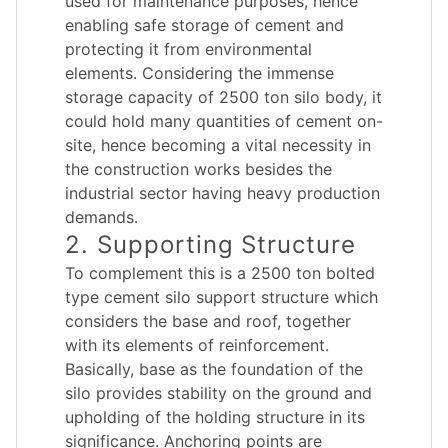
used for maintenance purposes, hence
enabling safe storage of cement and
protecting it from environmental
elements. Considering the immense
storage capacity of 2500 ton silo body, it
could hold many quantities of cement on-
site, hence becoming a vital necessity in
the construction works besides the
industrial sector having heavy production
demands.
2. Supporting Structure
To complement this is a 2500 ton bolted
type cement silo support structure which
considers the base and roof, together
with its elements of reinforcement.
Basically, base as the foundation of the
silo provides stability on the ground and
upholding of the holding structure in its
significance. Anchoring points are