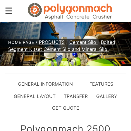
☰
PRODUCTS
/
Cement Silo
/
Bolted
HOME PAGE /
Segment Kitset Cement Silo and Mineral Silo
/
GENERAL INFORMATION
FEATURES
GENERAL LAYOUT
TRANSFER
GALLERY
GET QUOTE
Polygonmach 2500