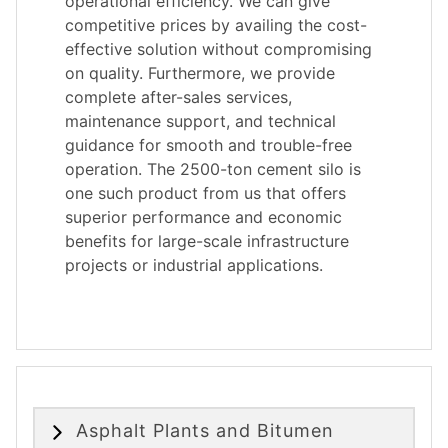
operational efficiency. We can give
competitive prices by availing the cost-
effective solution without compromising
on quality. Furthermore, we provide
complete after-sales services,
maintenance support, and technical
guidance for smooth and trouble-free
operation. The 2500-ton cement silo is
one such product from us that offers
superior performance and economic
benefits for large-scale infrastructure
projects or industrial applications.
Asphalt Plants and Bitumen