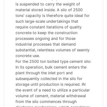
is suspended to carry the weight of
material stored inside. A silo of 2500
tons' capacity is therefore quite ideal for
such large-scale undertakings that
require constant iterations of quality
concrete to keep the construction
processes ongoing and for those
industrial processes that demand
substantial, relentless volumes of seemly
concrete use.
For the 2500 ton bolted type cement silo:
In its operation, bulk cement enters the
plant through the inlet port and
subsequently collected in the silo for
storage until production is required. IN
the event of a need to utilize a particular
volume of cement, material withdrawal
from the silo commences through