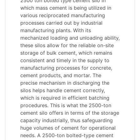
2500 ton bolted type cement silo in
which mass cement is being utilized in
various reciprocated manufacturing
processes carried out by industrial
manufacturing plants. With its
mechanized loading and unloading ability,
these silos allow for the reliable on-site
storage of bulk cement, which remains
consistent and timely in the supply to
manufacturing processes for concrete,
cement products, and mortar. The
precise mechanism in discharging the
silos helps handle cement correctly,
which is required in efficient batching
procedures. This is what the 2500-ton
cement silo offers in terms of the storage
capacity industrially, thus safeguarding
huge volumes of cement for operational
needs. A 2500-ton bolted-type cement