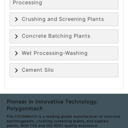
Processing
Crushing and Screening Plants
Concrete Batching Plants
Wet Processing-Washing
Cement Silo
Pioneer in Innovative Technology:
Polygonmach
POLYGONMACH is a leading global manufacturer of concrete
batchingplants, crushing screening plants, and asphalt
plants. With TSE and ISO 9001 quality assurance