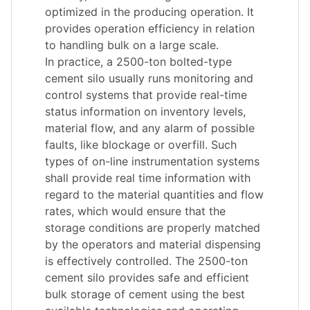
optimized in the producing operation. It
provides operation efficiency in relation
to handling bulk on a large scale.
In practice, a 2500-ton bolted-type
cement silo usually runs monitoring and
control systems that provide real-time
status information on inventory levels,
material flow, and any alarm of possible
faults, like blockage or overfill. Such
types of on-line instrumentation systems
shall provide real time information with
regard to the material quantities and flow
rates, which would ensure that the
storage conditions are properly matched
by the operators and material dispensing
is effectively controlled. The 2500-ton
cement silo provides safe and efficient
bulk storage of cement using the best