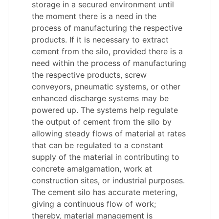
storage in a secured environment until
the moment there is a need in the
process of manufacturing the respective
products. If it is necessary to extract
cement from the silo, provided there is a
need within the process of manufacturing
the respective products, screw
conveyors, pneumatic systems, or other
enhanced discharge systems may be
powered up. The systems help regulate
the output of cement from the silo by
allowing steady flows of material at rates
that can be regulated to a constant
supply of the material in contributing to
concrete amalgamation, work at
construction sites, or industrial purposes.
The cement silo has accurate metering,
giving a continuous flow of work;
thereby, material management is