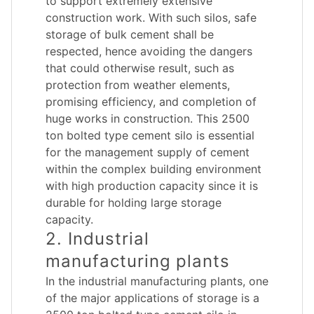
to support extremely extensive
construction work. With such silos, safe
storage of bulk cement shall be
respected, hence avoiding the dangers
that could otherwise result, such as
protection from weather elements,
promising efficiency, and completion of
huge works in construction. This 2500
ton bolted type cement silo is essential
for the management supply of cement
within the complex building environment
with high production capacity since it is
durable for holding large storage
capacity.
2. Industrial
manufacturing plants
In the industrial manufacturing plants, one
of the major applications of storage is a