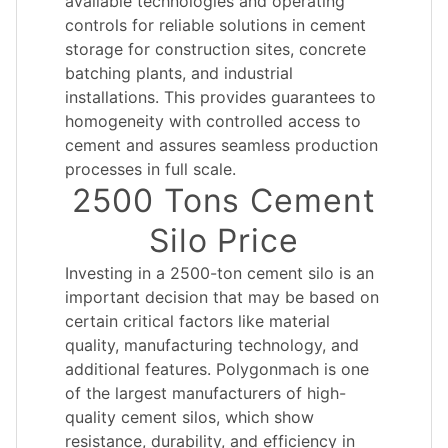
available technologies and operating
controls for reliable solutions in cement
storage for construction sites, concrete
batching plants, and industrial
installations. This provides guarantees to
homogeneity with controlled access to
cement and assures seamless production
processes in full scale.
2500 Tons Cement
Silo Price
Investing in a 2500-ton cement silo is an
important decision that may be based on
certain critical factors like material
quality, manufacturing technology, and
additional features. Polygonmach is one
of the largest manufacturers of high-
quality cement silos, which show
resistance, durability, and efficiency in