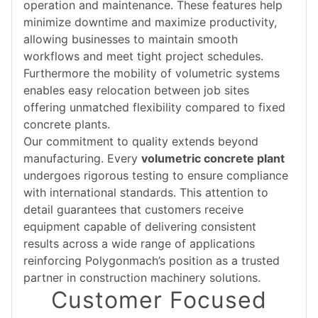
operation and maintenance. These features help
minimize downtime and maximize productivity,
allowing businesses to maintain smooth
workflows and meet tight project schedules.
Furthermore the mobility of volumetric systems
enables easy relocation between job sites
offering unmatched flexibility compared to fixed
concrete plants.
Our commitment to quality extends beyond
manufacturing. Every
volumetric concrete plant
undergoes rigorous testing to ensure compliance
with international standards. This attention to
detail guarantees that customers receive
equipment capable of delivering consistent
results across a wide range of applications
reinforcing Polygonmach’s position as a trusted
partner in construction machinery solutions.
Customer Focused