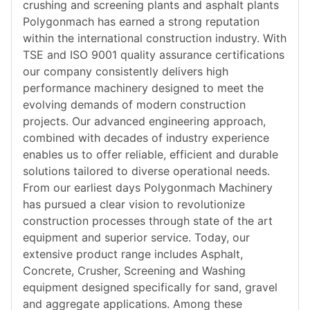
crushing and screening plants and asphalt plants
Polygonmach has earned a strong reputation
within the international construction industry. With
TSE and ISO 9001 quality assurance certifications
our company consistently delivers high
performance machinery designed to meet the
evolving demands of modern construction
projects. Our advanced engineering approach,
combined with decades of industry experience
enables us to offer reliable, efficient and durable
solutions tailored to diverse operational needs.
From our earliest days Polygonmach Machinery
has pursued a clear vision to revolutionize
construction processes through state of the art
equipment and superior service. Today, our
extensive product range includes Asphalt,
Concrete, Crusher, Screening and Washing
equipment designed specifically for sand, gravel
and aggregate applications. Among these