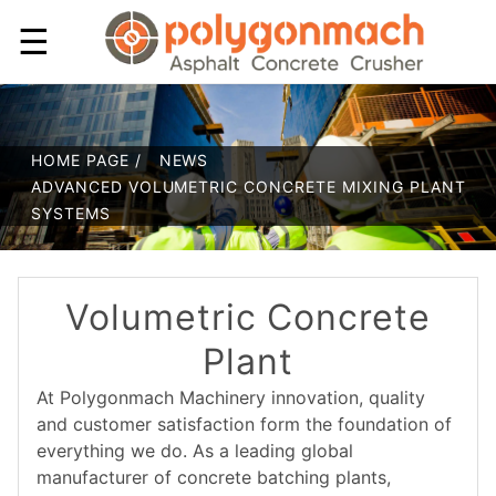
☰
HOME PAGE /
NEWS
ADVANCED VOLUMETRIC CONCRETE MIXING PLANT
SYSTEMS
Volumetric Concrete
Plant
At Polygonmach Machinery innovation, quality
and customer satisfaction form the foundation of
everything we do. As a leading global
manufacturer of concrete batching plants,