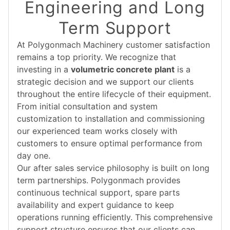
Engineering and Long
Term Support
At Polygonmach Machinery customer satisfaction
remains a top priority. We recognize that
investing in a
volumetric concrete plant
is a
strategic decision and we support our clients
throughout the entire lifecycle of their equipment.
From initial consultation and system
customization to installation and commissioning
our experienced team works closely with
customers to ensure optimal performance from
day one.
Our after sales service philosophy is built on long
term partnerships. Polygonmach provides
continuous technical support, spare parts
availability and expert guidance to keep
operations running efficiently. This comprehensive
support structure ensures that our clients can