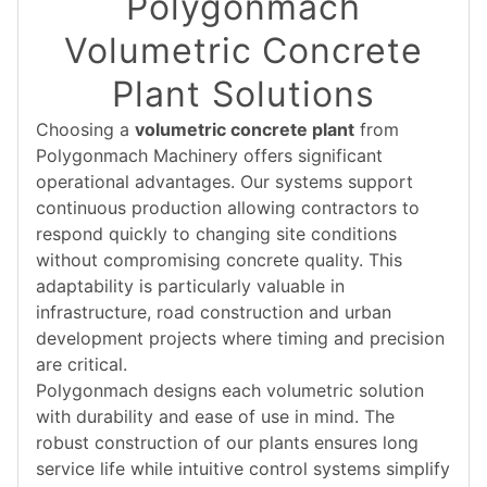
Polygonmach
Volumetric Concrete
Plant Solutions
Choosing a
volumetric concrete plant
from
Polygonmach Machinery offers significant
operational advantages. Our systems support
continuous production allowing contractors to
respond quickly to changing site conditions
without compromising concrete quality. This
adaptability is particularly valuable in
infrastructure, road construction and urban
development projects where timing and precision
are critical.
Polygonmach designs each volumetric solution
with durability and ease of use in mind. The
robust construction of our plants ensures long
service life while intuitive control systems simplify