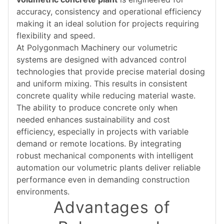
accuracy, consistency and operational efficiency
making it an ideal solution for projects requiring
flexibility and speed.
At Polygonmach Machinery our volumetric
systems are designed with advanced control
technologies that provide precise material dosing
and uniform mixing. This results in consistent
concrete quality while reducing material waste.
The ability to produce concrete only when
needed enhances sustainability and cost
efficiency, especially in projects with variable
demand or remote locations. By integrating
robust mechanical components with intelligent
automation our volumetric plants deliver reliable
performance even in demanding construction
environments.
Advantages of