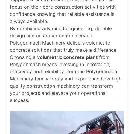
focus on their core construction activities with
confidence knowing that reliable assistance is
always available.
By combining advanced engineering, durable
design and customer centric service
Polygonmach Machinery delivers volumetric
concrete solutions that truly make a difference.
Choosing a
volumetric concrete plant
from
Polygonmach means investing in innovation,
efficiency and reliability. Join the Polygonmach
Machinery family today and experience how high
quality construction machinery can transform
your projects and elevate your operational
success.