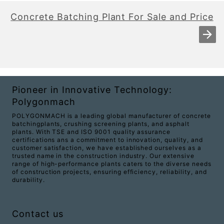
Concrete Batching Plant For Sale and Price
Pioneer in Innovative Technology:
Polygonmach
POLYGONMACH is a leading global manufacturer of concrete
batchingplants, crushing screening plants, and asphalt
plants. With TSE and ISO 9001 quality assurance
certifications ans a commitment to innovation, quality, and
customer satisfaction, we have established ourselves as a
trusted name in the construction industry. Our extensive
range of high-performance plants caters to the diverse needs
of construction projects, ensuring efficiency, reliability, and
durability.
Contact us