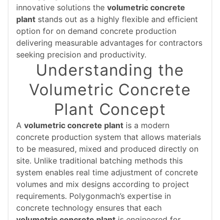
innovative solutions the
volumetric concrete
plant
stands out as a highly flexible and efficient
option for on demand concrete production
delivering measurable advantages for contractors
seeking precision and productivity.
Understanding the
Volumetric Concrete
Plant Concept
A
volumetric concrete plant
is a modern
concrete production system that allows materials
to be measured, mixed and produced directly on
site. Unlike traditional batching methods this
system enables real time adjustment of concrete
volumes and mix designs according to project
requirements. Polygonmach’s expertise in
concrete technology ensures that each
volumetric concrete plant
is engineered for